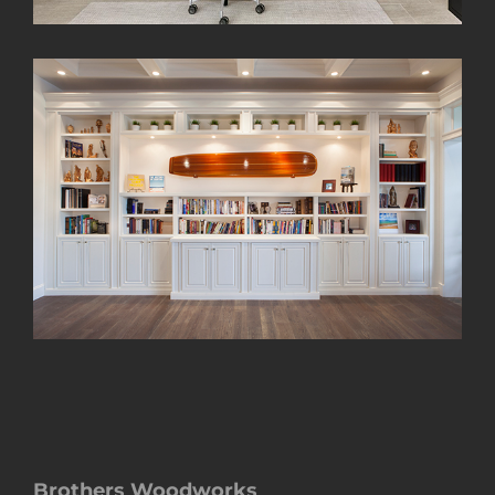
Brothers Woodworks