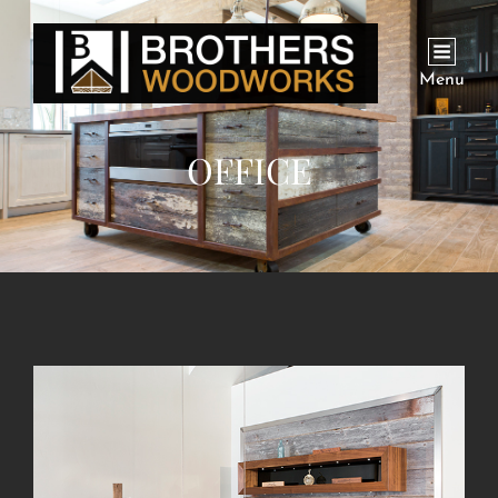
Menu
OFFICE