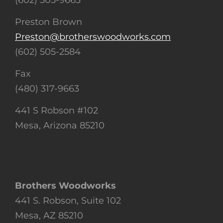
(602) 505-9663
Preston Brown
Preston@brotherswoodworks.com
(602) 505-2584
Fax
(480) 317-9663
441 S Robson #102
Mesa, Arizona 85210
Brothers Woodworks
441 S. Robson, Suite 102
Mesa, AZ 85210