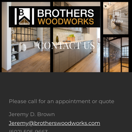
Menu
CONTACT US
Please call for an appointment or quote
Jeremy D. Brown
Jeremy@brotherswoodworks.com